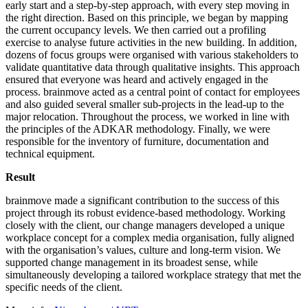
early start and a step-by-step approach, with every step moving in
the right direction. Based on this principle, we began by mapping
the current occupancy levels. We then carried out a profiling
exercise to analyse future activities in the new building. In addition,
dozens of focus groups were organised with various stakeholders to
validate quantitative data through qualitative insights. This approach
ensured that everyone was heard and actively engaged in the
process. brainmove acted as a central point of contact for employees
and also guided several smaller sub-projects in the lead-up to the
major relocation. Throughout the process, we worked in line with
the principles of the ADKAR methodology. Finally, we were
responsible for the inventory of furniture, documentation and
technical equipment.
Result
brainmove made a significant contribution to the success of this
project through its robust evidence-based methodology. Working
closely with the client, our change managers developed a unique
workplace concept for a complex media organisation, fully aligned
with the organisation’s values, culture and long-term vision. We
supported change management in its broadest sense, while
simultaneously developing a tailored workplace strategy that met the
specific needs of the client.