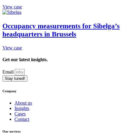
View case
Occupancy measurements for Sibelga’s
headquarters in Brussels
View case
Get our latest insights.
Email
Stay tuned!
Company
About us
Insights
Cases
Contact
Our services