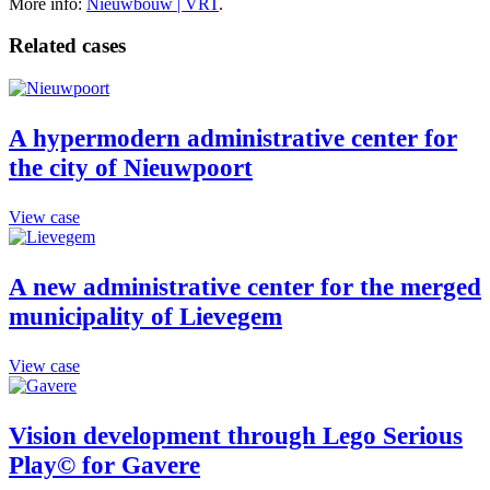
More info:
Nieuwbouw | VRT
.
Related cases
A hypermodern administrative center for
the city of Nieuwpoort
View case
A new administrative center for the merged
municipality of Lievegem
View case
Vision development through Lego Serious
Play© for Gavere