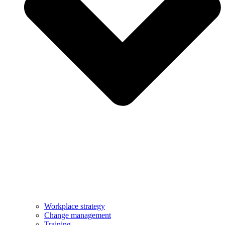
Workplace strategy
Change management
Training