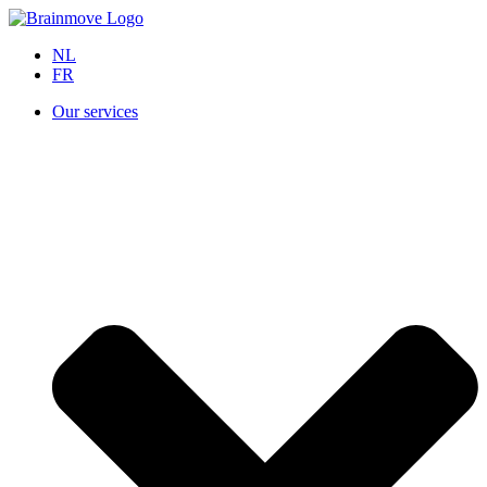
NL
FR
Our services