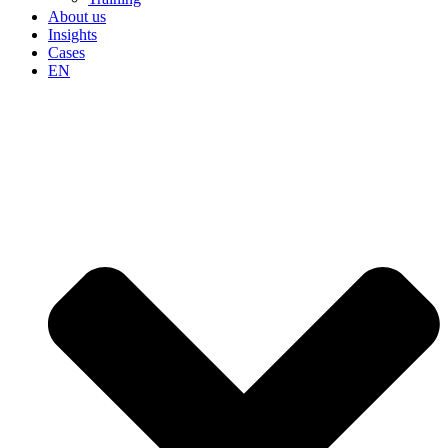
About us
Insights
Cases
EN