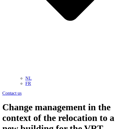
NL
FR
Contact us
Change management in the
context of the relocation to a
new building for the VRT