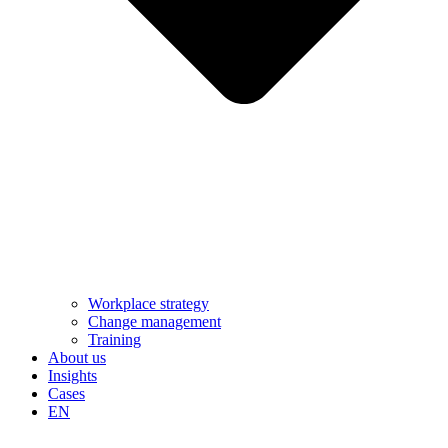
Workplace strategy
Change management
Training
About us
Insights
Cases
EN