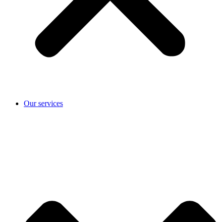
Our services