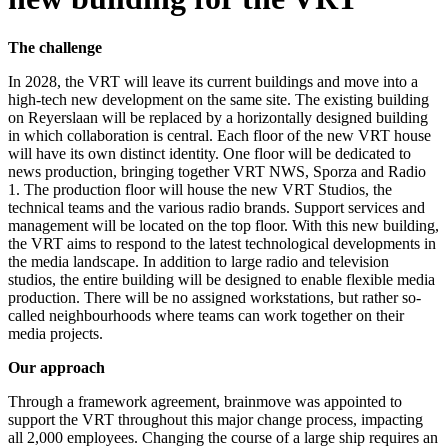
The challenge
In 2028, the VRT will leave its current buildings and move into a
high-tech new development on the same site. The existing building
on Reyerslaan will be replaced by a horizontally designed building
in which collaboration is central. Each floor of the new VRT house
will have its own distinct identity. One floor will be dedicated to
news production, bringing together VRT NWS, Sporza and Radio
1. The production floor will house the new VRT Studios, the
technical teams and the various radio brands. Support services and
management will be located on the top floor. With this new building,
the VRT aims to respond to the latest technological developments in
the media landscape. In addition to large radio and television
studios, the entire building will be designed to enable flexible media
production. There will be no assigned workstations, but rather so-
called neighbourhoods where teams can work together on their
media projects.
Our approach
Through a framework agreement, brainmove was appointed to
support the VRT throughout this major change process, impacting
all 2,000 employees. Changing the course of a large ship requires an